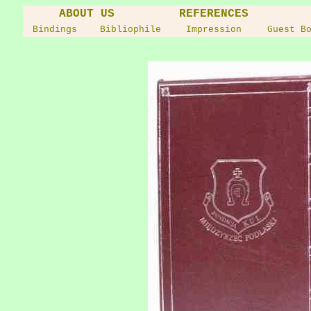
ABOUT US
REFERENCES
Bindings
Bibliophile
Impression
Guest B