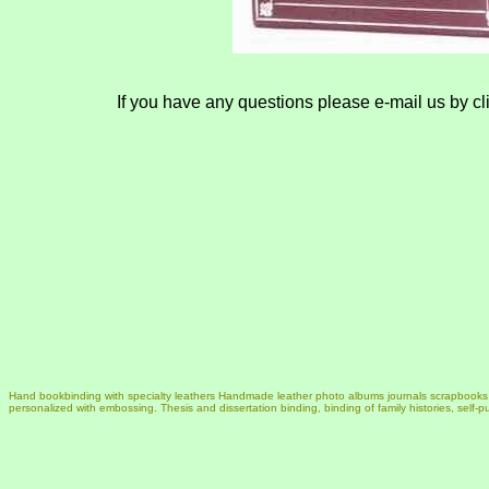
If you have any questions please e-mail us by cl
Hand bookbinding with specialty leathers Handmade leather photo albums journals scrapbook
personalized with embossing. Thesis and dissertation binding, binding of family histories, self-