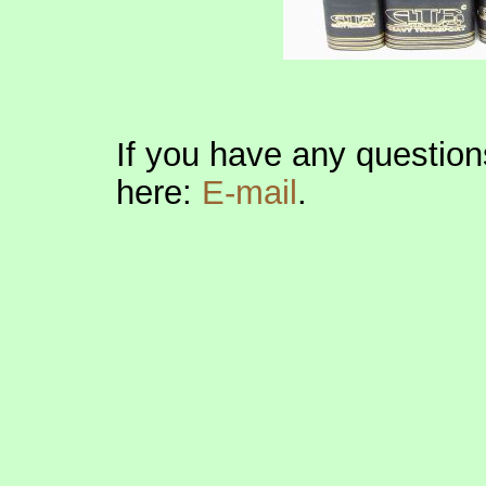
If you have any question
here:
E-mail
.