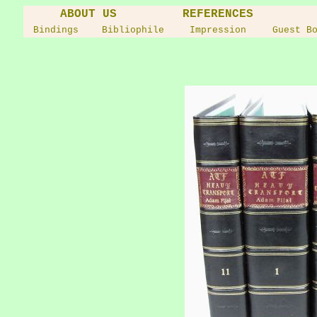
ABOUT US
REFERENCES
Bindings
Bibliophile
Impression
Guest B