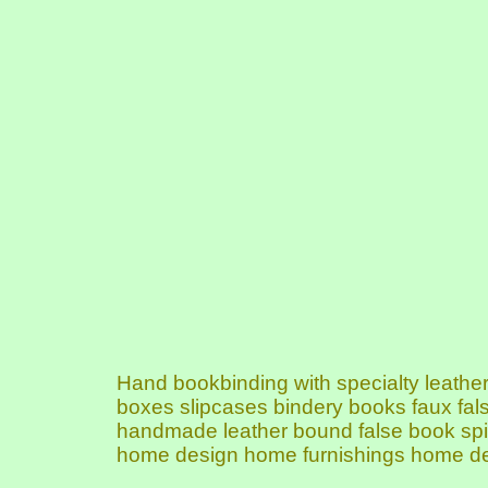
Hand bookbinding with specialty leat
boxes slipcases bindery books faux fa
handmade leather bound false book spin
home design home furnishings home de