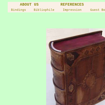
ABOUT US
REFERENCES
Bindings
Bibliophile
Impression
Guest B