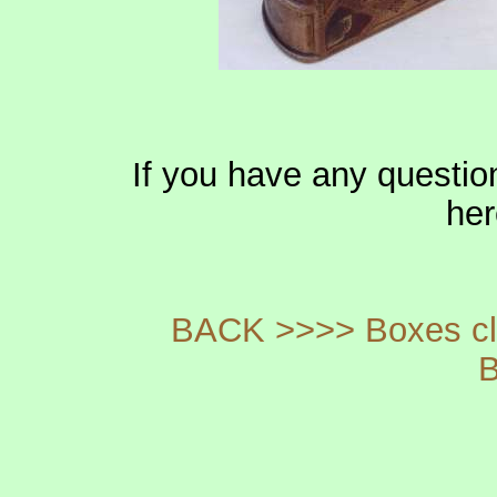
If you have any questio
he
BACK >>>> Boxes cla
B