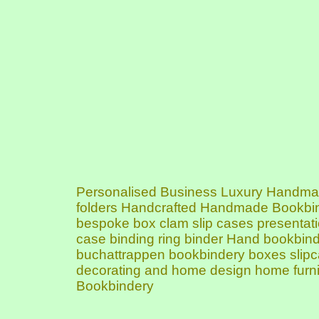
Personalised Business Luxury Handmade
folders Handcrafted Handmade Bookbin
bespoke box clam slip cases presentation
case binding ring binder Hand bookbin
buchattrappen bookbindery boxes slipca
decorating and home design home furni
Bookbindery